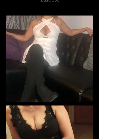
Bust: 36c