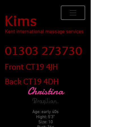
Kims
Kent international massage services
01303 273730
Front CT19 4JH
Back CT19 4DH
Christina
Brazilian
.
Age: early 40s
Hight: 5'3"
Size: 10