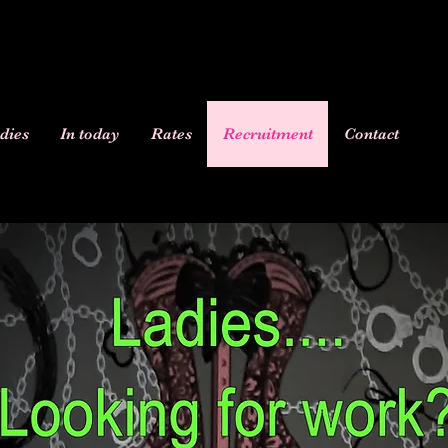
dies
In today
Rates
Recruitment
Contact