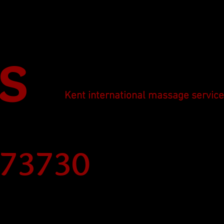
s
Kent international massage servic
273730