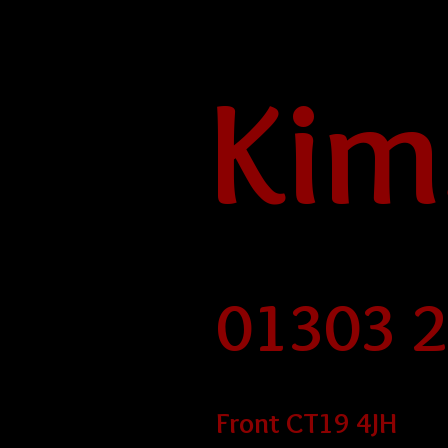
Kim
01303 
Front CT19 4JH