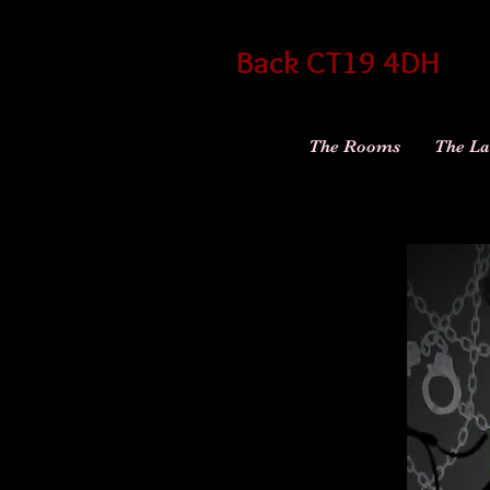
Back CT19 4DH
The Rooms
The La