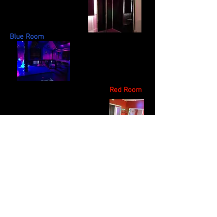
Blue Room
Red Room