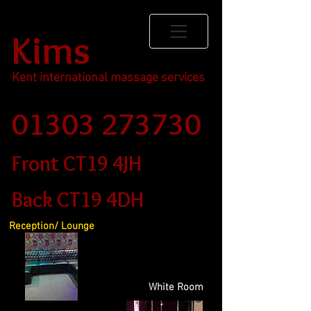
Kims
Kent international massage services
01303 273730
Front CT19 4JH
Back CT19 4DH
Reception/ Lounge
White Room